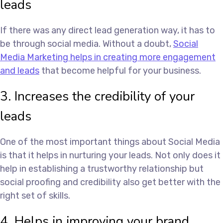
leads
If there was any direct lead generation way, it has to
be through social media. Without a doubt,
Social
Media Marketing helps in creating more engagement
and leads
that become helpful for your business.
3. Increases the credibility of your
leads
One of the most important things about Social Media
is that it helps in nurturing your leads. Not only does it
help in establishing a trustworthy relationship but
social proofing and credibility also get better with the
right set of skills.
4. Helps in improving your brand