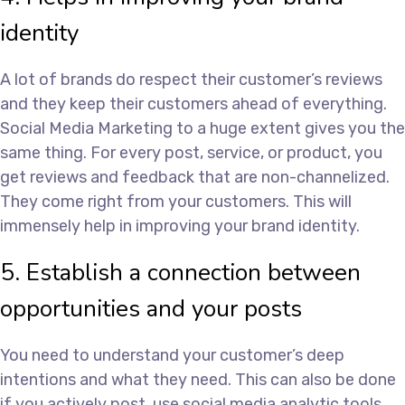
identity
A lot of brands do respect their customer’s reviews
and they keep their customers ahead of everything.
Social Media Marketing to a huge extent gives you the
same thing. For every post, service, or product, you
get reviews and feedback that are non-channelized.
They come right from your customers. This will
immensely help in improving your brand identity.
5. Establish a connection between
opportunities and your posts
You need to understand your customer’s deep
intentions and what they need. This can also be done
if you actively post, use social media analytic tools,