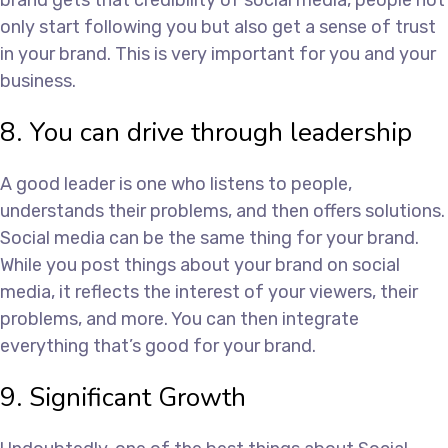
brand gets that credibility of social media, people not
only start following you but also get a sense of trust
in your brand. This is very important for you and your
business.
8. You can drive through leadership
A good leader is one who listens to people,
understands their problems, and then offers solutions.
Social media can be the same thing for your brand.
While you post things about your brand on social
media, it reflects the interest of your viewers, their
problems, and more. You can then integrate
everything that’s good for your brand.
9. Significant Growth