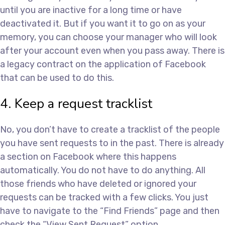
until you are inactive for a long time or have
deactivated it. But if you want it to go on as your
memory, you can choose your manager who will look
after your account even when you pass away. There is
a legacy contract on the application of Facebook
that can be used to do this.
4. Keep a request tracklist
No, you don’t have to create a tracklist of the people
you have sent requests to in the past. There is already
a section on Facebook where this happens
automatically. You do not have to do anything. All
those friends who have deleted or ignored your
requests can be tracked with a few clicks. You just
have to navigate to the “Find Friends” page and then
check the “View Sent Request” option.