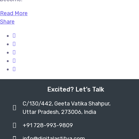
Read More
Share
Excited? Let’s Talk
C/130/442, Geeta Vatika Shahpur,
Uttar Pradesh, 273006, India
+91 728-993-9809
info@digitalastitva.com