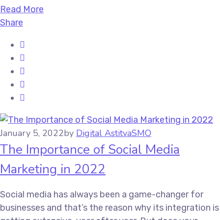
Read More
Share
January 5, 2022
by
Digital Astitva
SMO
The Importance of Social Media
Marketing in 2022
Social media has always been a game-changer for
businesses and that’s the reason why its integration is