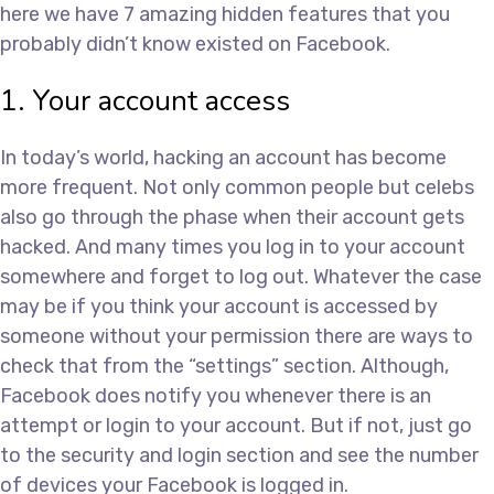
here we have 7 amazing hidden features that you
probably didn’t know existed on Facebook.
1. Your account access
In today’s world, hacking an account has become
more frequent. Not only common people but celebs
also go through the phase when their account gets
hacked. And many times you log in to your account
somewhere and forget to log out. Whatever the case
may be if you think your account is accessed by
someone without your permission there are ways to
check that from the “settings” section. Although,
Facebook does notify you whenever there is an
attempt or login to your account. But if not, just go
to the security and login section and see the number
of devices your Facebook is logged in.