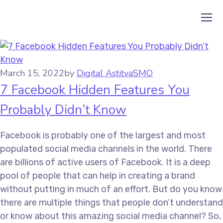
March 15, 2022
by
Digital Astitva
SMO
7 Facebook Hidden Features You
Probably Didn’t Know
Facebook is probably one of the largest and most
populated social media channels in the world. There
are billions of active users of Facebook. It is a deep
pool of people that can help in creating a brand
without putting in much of an effort. But do you know
there are multiple things that people don’t understand
or know about this amazing social media channel? So,