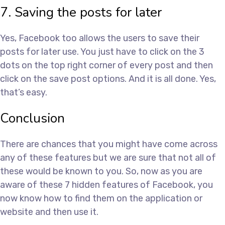
7. Saving the posts for later
Yes, Facebook too allows the users to save their
posts for later use. You just have to click on the 3
dots on the top right corner of every post and then
click on the save post options. And it is all done. Yes,
that’s easy.
Conclusion
There are chances that you might have come across
any of these features but we are sure that not all of
these would be known to you. So, now as you are
aware of these 7 hidden features of Facebook, you
now know how to find them on the application or
website and then use it.