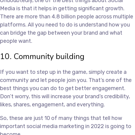
Undoubtedly, one of the best things about Social
Media is that it helps in getting significant growth.
There are more than 4.8 billion people across multiple
platforms. All you need to do is understand how you
can bridge the gap between your brand and what
people want.
10. Community building
If you want to step up in the game, simply create a
community and let people join you. That’s one of the
best things you can do to get better engagement.
Don’t worry, this will increase your brand’s credibility,
likes, shares, engagement, and everything.
So, these are just 10 of many things that tell how
important social media marketing in 2022 is going to
become.