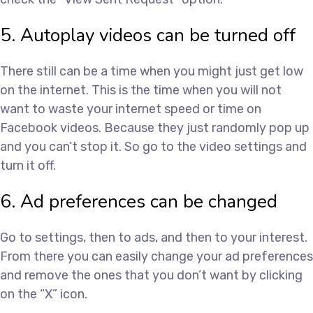
5. Autoplay videos can be turned off
There still can be a time when you might just get low
on the internet. This is the time when you will not
want to waste your internet speed or time on
Facebook videos. Because they just randomly pop up
and you can’t stop it. So go to the video settings and
turn it off.
6. Ad preferences can be changed
Go to settings, then to ads, and then to your interest.
From there you can easily change your ad preferences
and remove the ones that you don’t want by clicking
on the “X” icon.