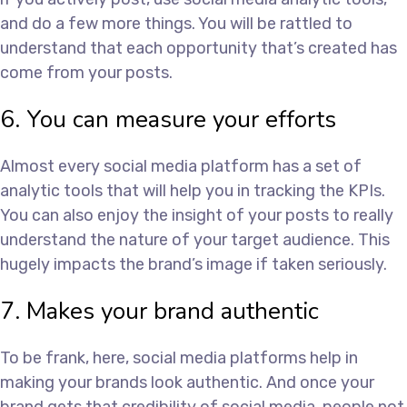
and do a few more things. You will be rattled to
understand that each opportunity that’s created has
come from your posts.
6. You can measure your efforts
Almost every social media platform has a set of
analytic tools that will help you in tracking the KPIs.
You can also enjoy the insight of your posts to really
understand the nature of your target audience. This
hugely impacts the brand’s image if taken seriously.
7. Makes your brand authentic
To be frank, here, social media platforms help in
making your brands look authentic. And once your