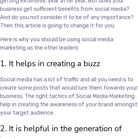
getting extensive, year after year. But does your
business get sufficient benefits from social media?
And do you not consider it to be of any importance?
Then this article is going to change it for you.
Here is why you should be using social media
marketing as the other leaders:
1. It helps in creating a buzz
Social media has a lot of traffic and all you need is to
create some posts that would lure them towards your
business. The right tactics of Social Media Marketing
help in creating the awareness of your brand amongst
your target audience.
2. It is helpful in the generation of