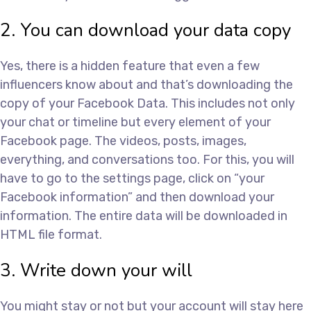
2. You can download your data copy
Yes, there is a hidden feature that even a few
influencers know about and that’s downloading the
copy of your Facebook Data. This includes not only
your chat or timeline but every element of your
Facebook page. The videos, posts, images,
everything, and conversations too. For this, you will
have to go to the settings page, click on “your
Facebook information” and then download your
information. The entire data will be downloaded in
HTML file format.
3. Write down your will
You might stay or not but your account will stay here